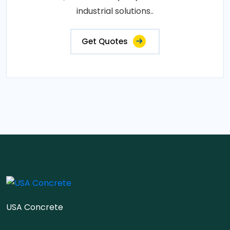
industrial solutions..
Get Quotes
USA Concrete