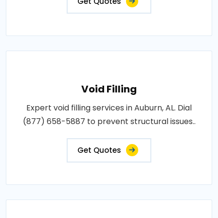
Get Quotes
Void Filling
Expert void filling services in Auburn, AL. Dial
(877) 658-5887 to prevent structural issues..
Get Quotes