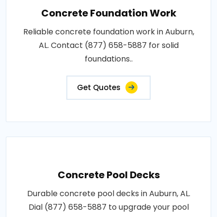
Concrete Foundation Work
Reliable concrete foundation work in Auburn,
AL. Contact (877) 658-5887 for solid
foundations..
Get Quotes
Concrete Pool Decks
Durable concrete pool decks in Auburn, AL.
Dial (877) 658-5887 to upgrade your pool