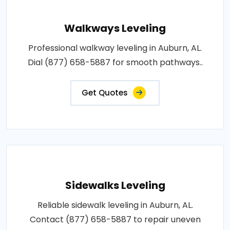
Walkways Leveling
Professional walkway leveling in Auburn, AL.
Dial (877) 658-5887 for smooth pathways..
Get Quotes
Sidewalks Leveling
Reliable sidewalk leveling in Auburn, AL.
Contact (877) 658-5887 to repair uneven