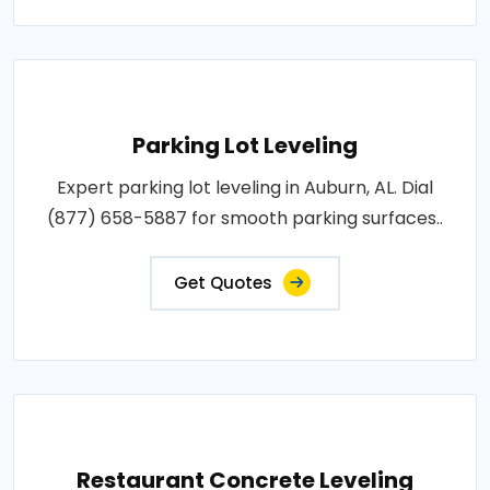
Parking Lot Leveling
Expert parking lot leveling in Auburn, AL. Dial
(877) 658-5887 for smooth parking surfaces..
Get Quotes
Restaurant Concrete Leveling