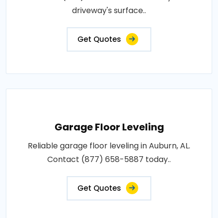
driveway's surface..
Get Quotes
Garage Floor Leveling
Reliable garage floor leveling in Auburn, AL.
Contact (877) 658-5887 today..
Get Quotes