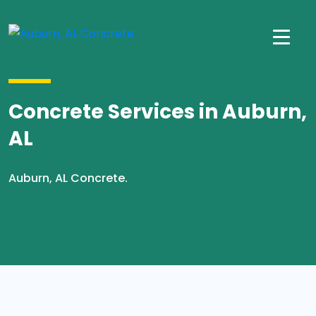
Concrete Services in Auburn,
AL
Auburn, AL Concrete.