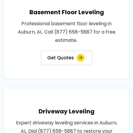
Basement Floor Leveling
Professional basement floor leveling in
Auburn, AL. Call (877) 658-5887 for a free
estimate..
Get Quotes
Driveway Leveling
Expert driveway leveling services in Auburn,
AL. Dial (877) 658-5887 to restore your