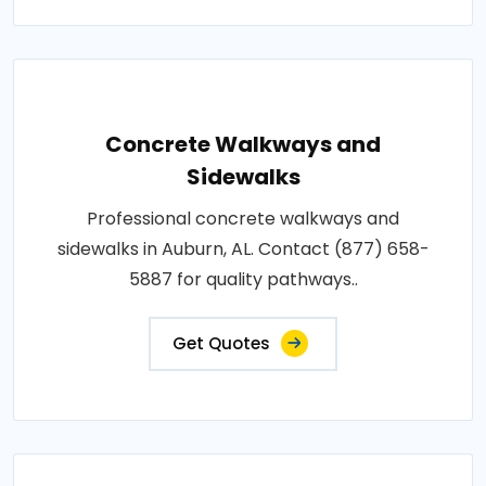
Concrete Walkways and
Sidewalks
Professional concrete walkways and
sidewalks in Auburn, AL. Contact (877) 658-
5887 for quality pathways..
Get Quotes