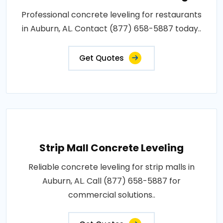
Professional concrete leveling for restaurants
in Auburn, AL. Contact (877) 658-5887 today..
Get Quotes
Strip Mall Concrete Leveling
Reliable concrete leveling for strip malls in
Auburn, AL. Call (877) 658-5887 for
commercial solutions..