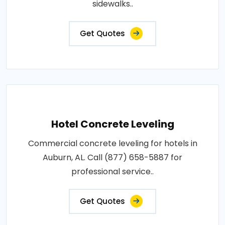
sidewalks..
Get Quotes
Hotel Concrete Leveling
Commercial concrete leveling for hotels in
Auburn, AL. Call (877) 658-5887 for
professional service..
Get Quotes