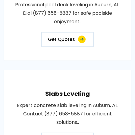
Professional pool deck leveling in Auburn, AL.
Dial (877) 658-5887 for safe poolside
enjoyment..
Get Quotes
Slabs Leveling
Expert concrete slab leveling in Auburn, AL.
Contact (877) 658-5887 for efficient
solutions..