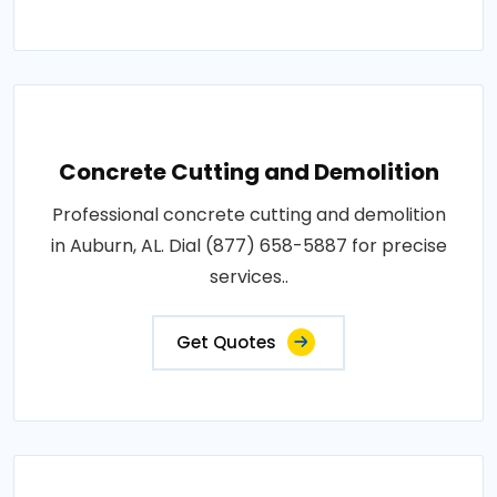
Concrete Cutting and Demolition
Professional concrete cutting and demolition
in Auburn, AL. Dial (877) 658-5887 for precise
services..
Get Quotes