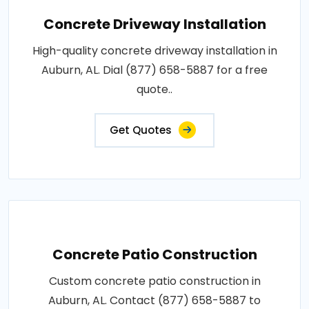
Concrete Driveway Installation
High-quality concrete driveway installation in
Auburn, AL. Dial (877) 658-5887 for a free
quote..
Get Quotes
Concrete Patio Construction
Custom concrete patio construction in
Auburn, AL. Contact (877) 658-5887 to