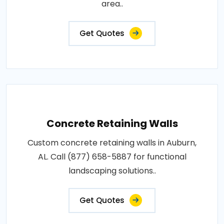
area..
Get Quotes
Concrete Retaining Walls
Custom concrete retaining walls in Auburn,
AL. Call (877) 658-5887 for functional
landscaping solutions..
Get Quotes