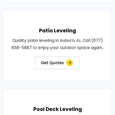
Patio Leveling
Quality patio leveling in Auburn, AL. Call (877)
658-5887 to enjoy your outdoor space again..
Get Quotes
Pool Deck Leveling