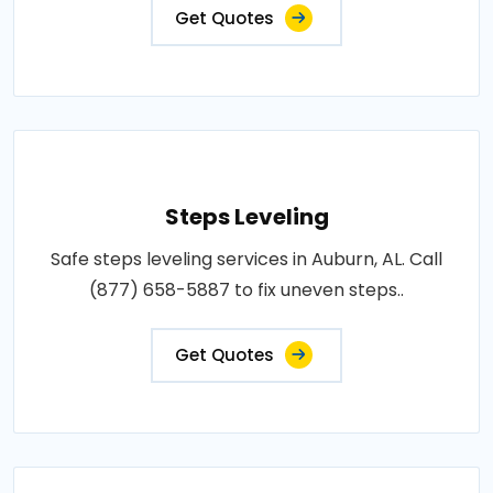
Get Quotes
Steps Leveling
Safe steps leveling services in Auburn, AL. Call
(877) 658-5887 to fix uneven steps..
Get Quotes