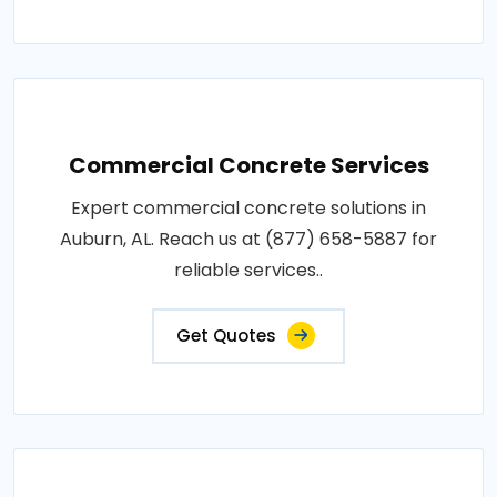
Commercial Concrete Services
Expert commercial concrete solutions in
Auburn, AL. Reach us at (877) 658-5887 for
reliable services..
Get Quotes