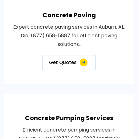
Concrete Paving
Expert concrete paving services in Auburn, AL.
Dial (877) 658-5887 for efficient paving
solutions..
Get Quotes
Concrete Pumping Services
Efficient concrete pumping services in