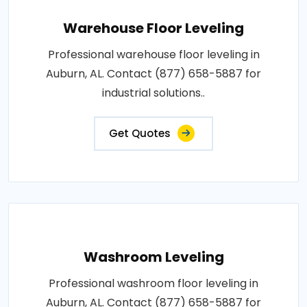
Warehouse Floor Leveling
Professional warehouse floor leveling in
Auburn, AL. Contact (877) 658-5887 for
industrial solutions..
Get Quotes
Washroom Leveling
Professional washroom floor leveling in
Auburn, AL. Contact (877) 658-5887 for