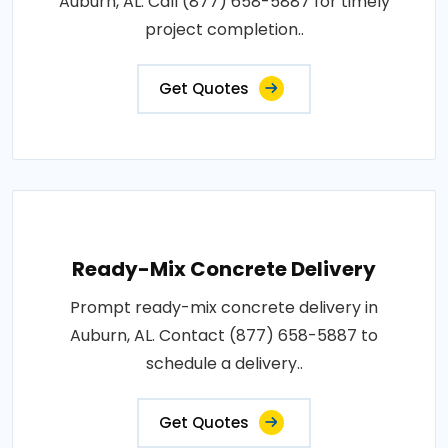
Auburn, AL. Call (877) 658-5887 for timely
project completion..
Get Quotes
Ready-Mix Concrete Delivery
Prompt ready-mix concrete delivery in
Auburn, AL. Contact (877) 658-5887 to
schedule a delivery..
Get Quotes