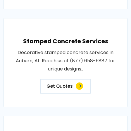
Stamped Concrete Services
Decorative stamped concrete services in
Auburn, AL. Reach us at (877) 658-5887 for
unique designs..
Get Quotes