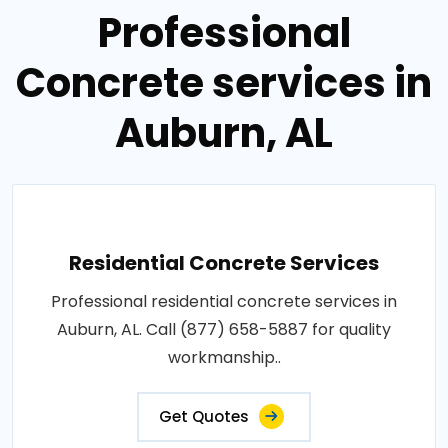
Professional
Concrete services in
Auburn, AL
Residential Concrete Services
Professional residential concrete services in
Auburn, AL. Call (877) 658-5887 for quality
workmanship..
Get Quotes