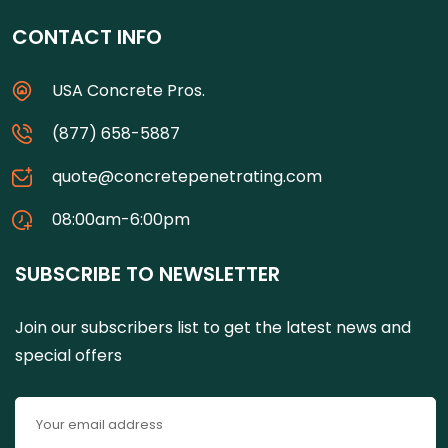
CONTACT INFO
USA Concrete Pros.
(877) 658-5887
quote@concretepenetrating.com
08:00am-6:00pm
SUBSCRIBE TO NEWSLETTER
Join our subscribers list to get the latest news and
special offers