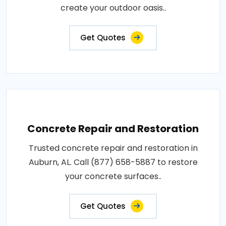
create your outdoor oasis..
Get Quotes
Concrete Repair and Restoration
Trusted concrete repair and restoration in
Auburn, AL. Call (877) 658-5887 to restore
your concrete surfaces..
Get Quotes