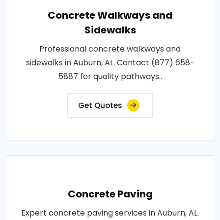
Concrete Walkways and
Sidewalks
Professional concrete walkways and
sidewalks in Auburn, AL. Contact (877) 658-
5887 for quality pathways..
Get Quotes
Concrete Paving
Expert concrete paving services in Auburn, AL.