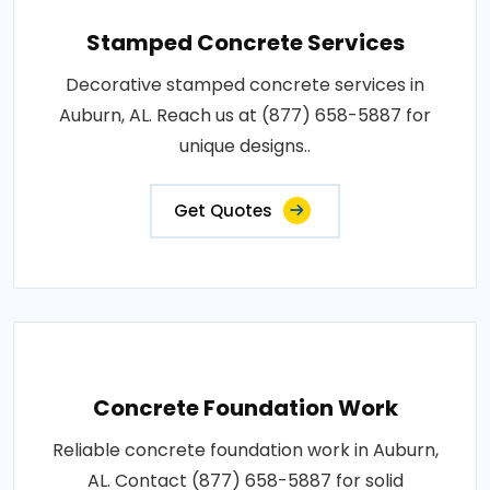
Stamped Concrete Services
Decorative stamped concrete services in
Auburn, AL. Reach us at (877) 658-5887 for
unique designs..
Get Quotes
Concrete Foundation Work
Reliable concrete foundation work in Auburn,
AL. Contact (877) 658-5887 for solid