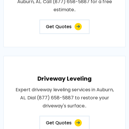
Auburn, AL. Call (877) 658-5887 for a free
estimate..
Get Quotes
Driveway Leveling
Expert driveway leveling services in Auburn,
AL. Dial (877) 658-5887 to restore your
driveway's surface..
Get Quotes