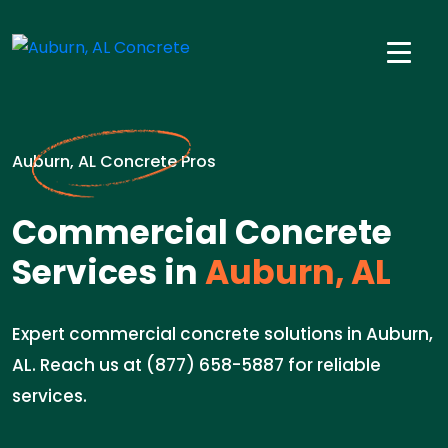
Auburn, AL Concrete Pros
Commercial Concrete
Services in
Auburn, AL
Expert commercial concrete solutions in Auburn,
AL. Reach us at (877) 658-5887 for reliable
services.