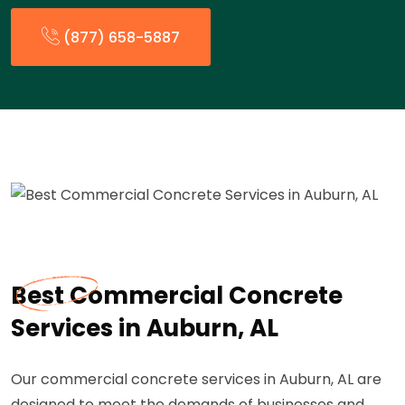
(877) 658-5887
Best Commercial Concrete
Services in Auburn, AL
Our commercial concrete services in Auburn, AL are
designed to meet the demands of businesses and