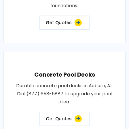
foundations..
Get Quotes
Concrete Pool Decks
Durable concrete pool decks in Auburn, AL.
Dial (877) 658-5887 to upgrade your pool
area..
Get Quotes