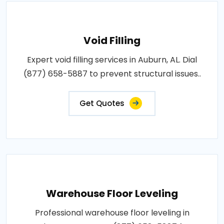
Void Filling
Expert void filling services in Auburn, AL. Dial
(877) 658-5887 to prevent structural issues..
Get Quotes
Warehouse Floor Leveling
Professional warehouse floor leveling in