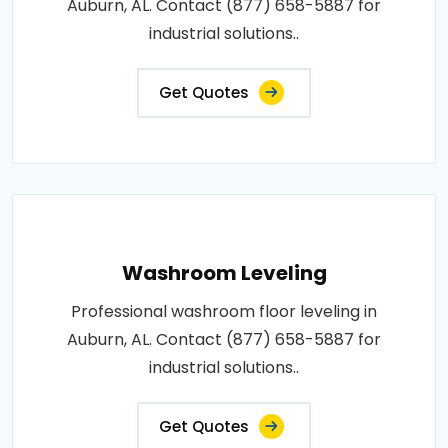
Auburn, AL. Contact (877) 658-5887 for
industrial solutions..
Get Quotes
Washroom Leveling
Professional washroom floor leveling in
Auburn, AL. Contact (877) 658-5887 for
industrial solutions..
Get Quotes