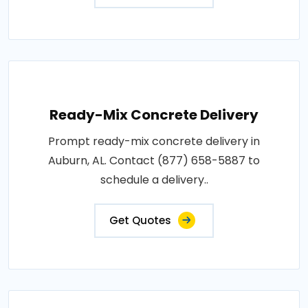
Ready-Mix Concrete Delivery
Prompt ready-mix concrete delivery in
Auburn, AL. Contact (877) 658-5887 to
schedule a delivery..
Get Quotes