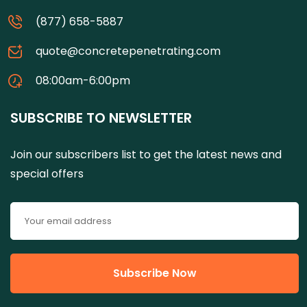
(877) 658-5887
quote@concretepenetrating.com
08:00am-6:00pm
SUBSCRIBE TO NEWSLETTER
Join our subscribers list to get the latest news and
special offers