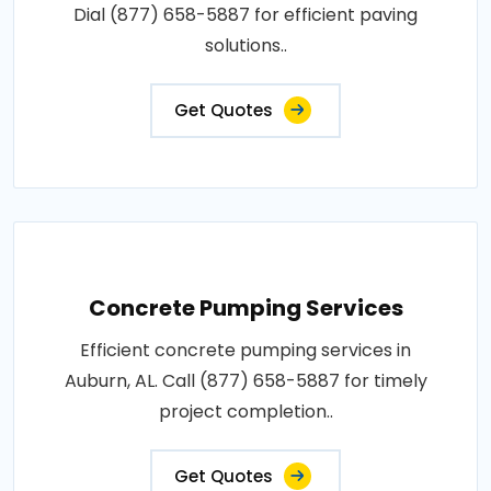
Dial (877) 658-5887 for efficient paving
solutions..
Get Quotes
Concrete Pumping Services
Efficient concrete pumping services in
Auburn, AL. Call (877) 658-5887 for timely
project completion..
Get Quotes