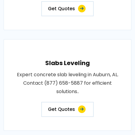
Get Quotes
Slabs Leveling
Expert concrete slab leveling in Auburn, AL.
Contact (877) 658-5887 for efficient
solutions..
Get Quotes