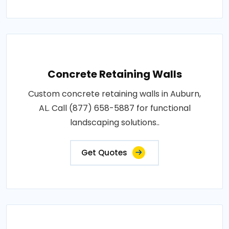
Concrete Retaining Walls
Custom concrete retaining walls in Auburn,
AL. Call (877) 658-5887 for functional
landscaping solutions..
Get Quotes