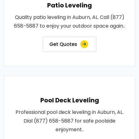
Patio Leveling
Quality patio leveling in Auburn, AL. Call (877)
658-5887 to enjoy your outdoor space again..
Get Quotes
Pool Deck Leveling
Professional pool deck leveling in Auburn, AL.
Dial (877) 658-5887 for safe poolside
enjoyment..