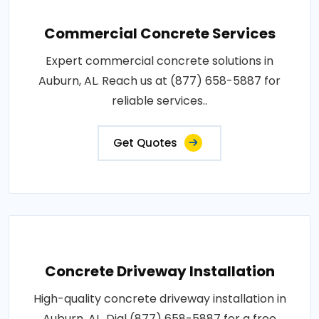
Commercial Concrete Services
Expert commercial concrete solutions in
Auburn, AL. Reach us at (877) 658-5887 for
reliable services..
Get Quotes
Concrete Driveway Installation
High-quality concrete driveway installation in
Auburn, AL. Dial (877) 658-5887 for a free