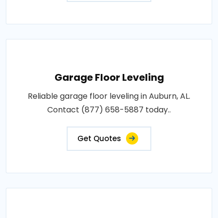
Garage Floor Leveling
Reliable garage floor leveling in Auburn, AL.
Contact (877) 658-5887 today..
Get Quotes