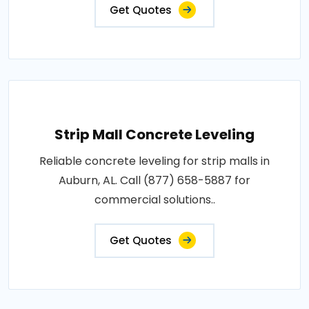
Get Quotes
Strip Mall Concrete Leveling
Reliable concrete leveling for strip malls in
Auburn, AL. Call (877) 658-5887 for
commercial solutions..
Get Quotes