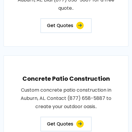
quote..
Get Quotes
Concrete Patio Construction
Custom concrete patio construction in
Auburn, AL. Contact (877) 658-5887 to
create your outdoor oasis..
Get Quotes