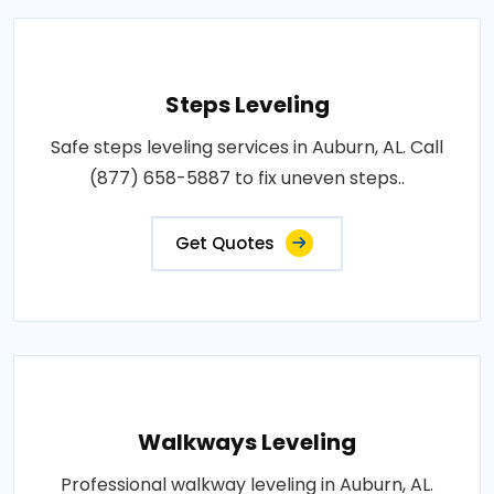
Steps Leveling
Safe steps leveling services in Auburn, AL. Call
(877) 658-5887 to fix uneven steps..
Get Quotes
Walkways Leveling
Professional walkway leveling in Auburn, AL.