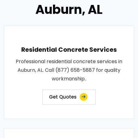
Auburn, AL
Residential Concrete Services
Professional residential concrete services in
Auburn, AL. Call (877) 658-5887 for quality
workmanship..
Get Quotes