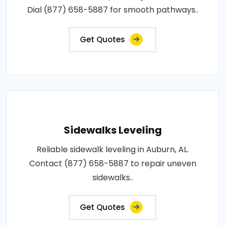
Dial (877) 658-5887 for smooth pathways..
Get Quotes
Sidewalks Leveling
Reliable sidewalk leveling in Auburn, AL.
Contact (877) 658-5887 to repair uneven
sidewalks..
Get Quotes