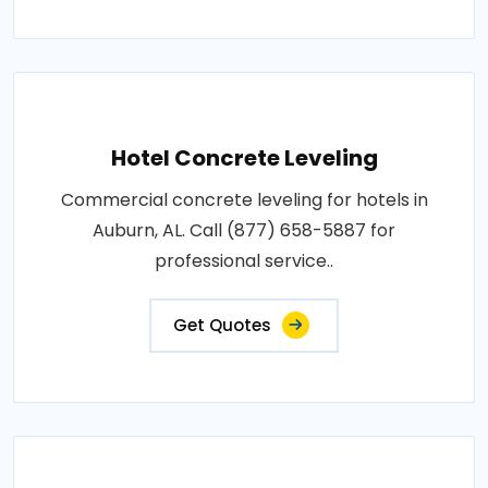
Hotel Concrete Leveling
Commercial concrete leveling for hotels in
Auburn, AL. Call (877) 658-5887 for
professional service..
Get Quotes