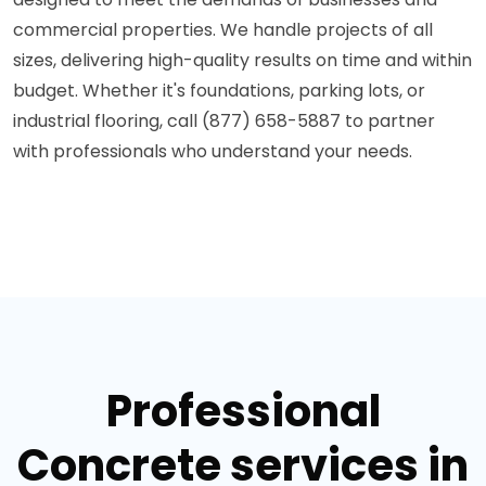
commercial properties. We handle projects of all
sizes, delivering high-quality results on time and within
budget. Whether it's foundations, parking lots, or
industrial flooring, call (877) 658-5887 to partner
with professionals who understand your needs.
Professional
Concrete services in