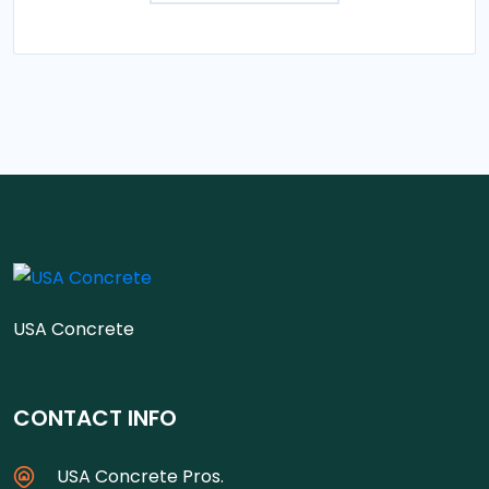
USA Concrete
CONTACT INFO
USA Concrete Pros.