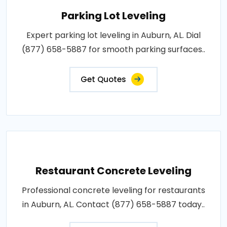
Parking Lot Leveling
Expert parking lot leveling in Auburn, AL. Dial
(877) 658-5887 for smooth parking surfaces..
Get Quotes
Restaurant Concrete Leveling
Professional concrete leveling for restaurants
in Auburn, AL. Contact (877) 658-5887 today..