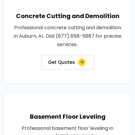
Concrete Cutting and Demolition
Professional concrete cutting and demolition
in Auburn, AL. Dial (877) 658-5887 for precise
services..
Get Quotes
Basement Floor Leveling
Professional basement floor leveling in