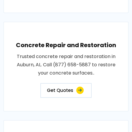
Concrete Repair and Restoration
Trusted concrete repair and restoration in
Auburn, AL. Call (877) 658-5887 to restore
your concrete surfaces..
Get Quotes