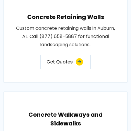
Concrete Retaining Walls
Custom concrete retaining walls in Auburn,
AL. Call (877) 658-5887 for functional
landscaping solutions..
Get Quotes
Concrete Walkways and
Sidewalks