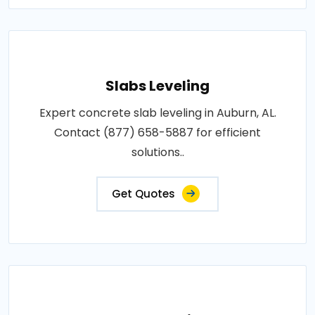
Slabs Leveling
Expert concrete slab leveling in Auburn, AL.
Contact (877) 658-5887 for efficient
solutions..
Get Quotes