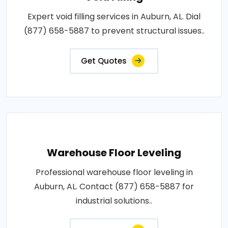
Expert void filling services in Auburn, AL. Dial
(877) 658-5887 to prevent structural issues..
Get Quotes
Warehouse Floor Leveling
Professional warehouse floor leveling in
Auburn, AL. Contact (877) 658-5887 for
industrial solutions..