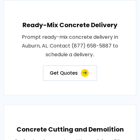
Ready-Mix Concrete Delivery
Prompt ready-mix concrete delivery in
Auburn, AL. Contact (877) 658-5887 to
schedule a delivery..
Get Quotes
Concrete Cutting and Demolition