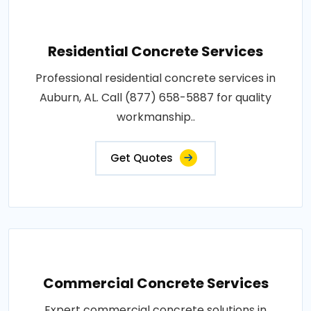
Residential Concrete Services
Professional residential concrete services in
Auburn, AL. Call (877) 658-5887 for quality
workmanship..
Get Quotes
Commercial Concrete Services
Expert commercial concrete solutions in