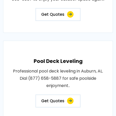
Get Quotes
Pool Deck Leveling
Professional pool deck leveling in Auburn, AL.
Dial (877) 658-5887 for safe poolside
enjoyment..
Get Quotes