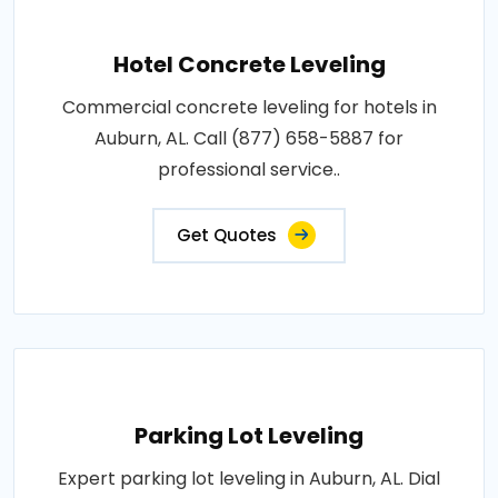
Hotel Concrete Leveling
Commercial concrete leveling for hotels in
Auburn, AL. Call (877) 658-5887 for
professional service..
Get Quotes
Parking Lot Leveling
Expert parking lot leveling in Auburn, AL. Dial