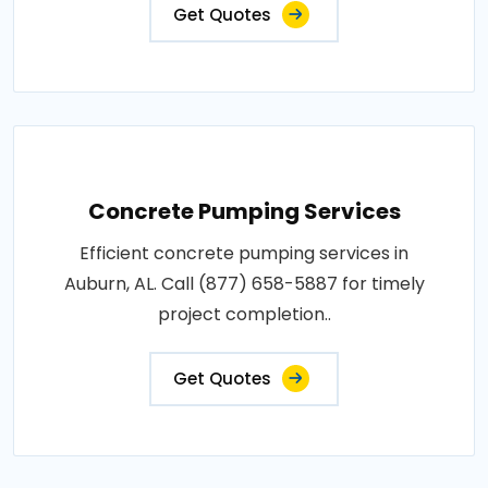
Get Quotes
Concrete Pumping Services
Efficient concrete pumping services in
Auburn, AL. Call (877) 658-5887 for timely
project completion..
Get Quotes