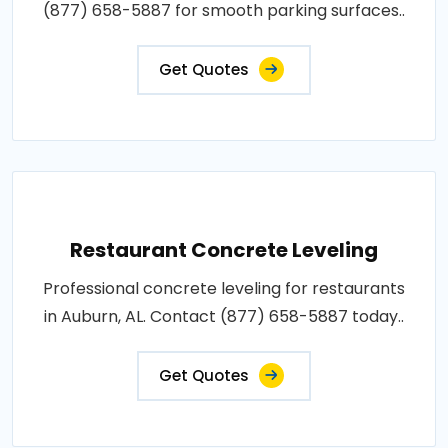
(877) 658-5887 for smooth parking surfaces..
Get Quotes
Restaurant Concrete Leveling
Professional concrete leveling for restaurants
in Auburn, AL. Contact (877) 658-5887 today..
Get Quotes