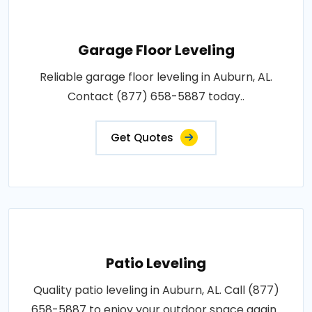
Garage Floor Leveling
Reliable garage floor leveling in Auburn, AL.
Contact (877) 658-5887 today..
Get Quotes
Patio Leveling
Quality patio leveling in Auburn, AL. Call (877)
658-5887 to enjoy your outdoor space again..