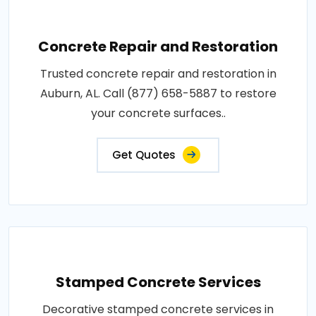
Concrete Repair and Restoration
Trusted concrete repair and restoration in
Auburn, AL. Call (877) 658-5887 to restore
your concrete surfaces..
Get Quotes
Stamped Concrete Services
Decorative stamped concrete services in