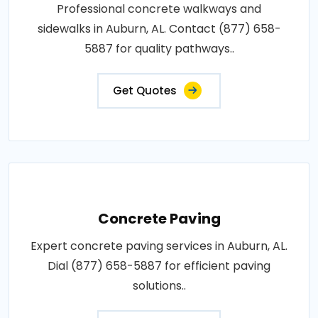
Professional concrete walkways and
sidewalks in Auburn, AL. Contact (877) 658-
5887 for quality pathways..
Get Quotes
Concrete Paving
Expert concrete paving services in Auburn, AL.
Dial (877) 658-5887 for efficient paving
solutions..