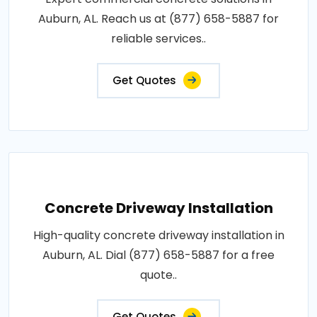
Auburn, AL. Reach us at (877) 658-5887 for
reliable services..
Get Quotes
Concrete Driveway Installation
High-quality concrete driveway installation in
Auburn, AL. Dial (877) 658-5887 for a free
quote..
Get Quotes