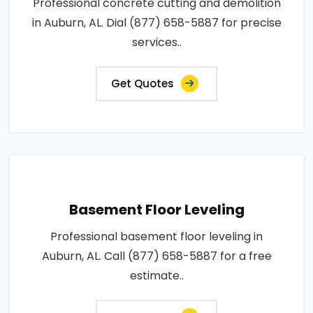
Professional concrete cutting and demolition
in Auburn, AL. Dial (877) 658-5887 for precise
services..
Get Quotes
Basement Floor Leveling
Professional basement floor leveling in
Auburn, AL. Call (877) 658-5887 for a free
estimate..