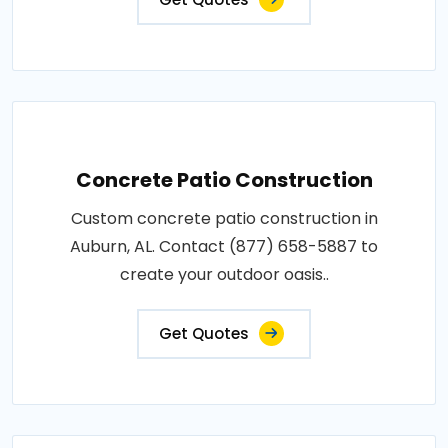
Concrete Patio Construction
Custom concrete patio construction in
Auburn, AL. Contact (877) 658-5887 to
create your outdoor oasis..
Get Quotes