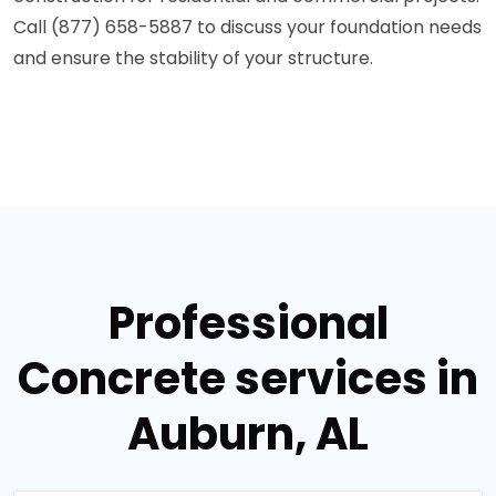
Call (877) 658-5887 to discuss your foundation needs
and ensure the stability of your structure.
Professional
Concrete services in
Auburn, AL