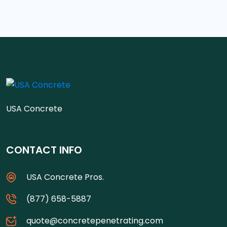
USA Concrete
CONTACT INFO
USA Concrete Pros.
(877) 658-5887
quote@concretepenetrating.com