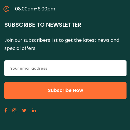
08:00am-6:00pm
SUBSCRIBE TO NEWSLETTER
Join our subscribers list to get the latest news and
special offers