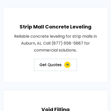
Strip Mall Concrete Leveling
Reliable concrete leveling for strip malls in
Auburn, AL. Call (877) 658-5887 for
commercial solutions..
Get Quotes
Void Filling