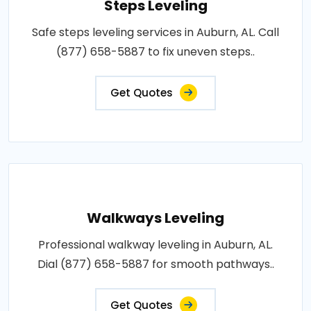
Steps Leveling
Safe steps leveling services in Auburn, AL. Call
(877) 658-5887 to fix uneven steps..
Get Quotes
Walkways Leveling
Professional walkway leveling in Auburn, AL.
Dial (877) 658-5887 for smooth pathways..
Get Quotes