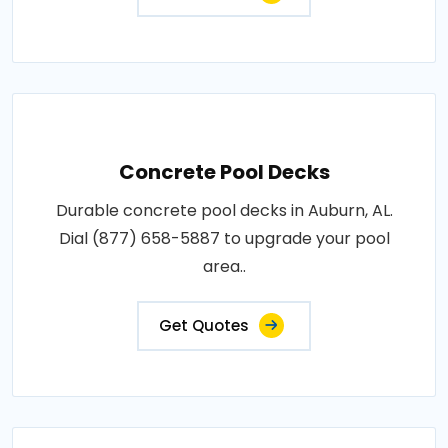
Concrete Pool Decks
Durable concrete pool decks in Auburn, AL.
Dial (877) 658-5887 to upgrade your pool
area..
Get Quotes