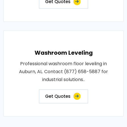
Get Quotes
Washroom Leveling
Professional washroom floor leveling in
Auburn, AL. Contact (877) 658-5887 for
industrial solutions..
Get Quotes