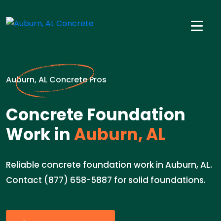
Auburn, AL Concrete Pros
Concrete Foundation
Work in
Auburn, AL
Reliable concrete foundation work in Auburn, AL.
Contact (877) 658-5887 for solid foundations.