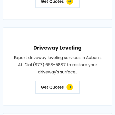
Get Quotes
Driveway Leveling
Expert driveway leveling services in Auburn,
AL. Dial (877) 658-5887 to restore your
driveway's surface..
Get Quotes