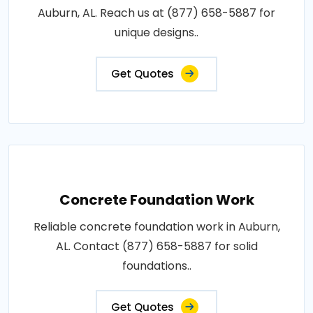
Auburn, AL. Reach us at (877) 658-5887 for
unique designs..
Get Quotes
Concrete Foundation Work
Reliable concrete foundation work in Auburn,
AL. Contact (877) 658-5887 for solid
foundations..
Get Quotes