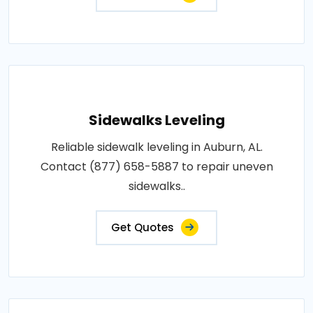
Sidewalks Leveling
Reliable sidewalk leveling in Auburn, AL.
Contact (877) 658-5887 to repair uneven
sidewalks..
Get Quotes