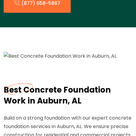
(877) 658-5887
Best Concrete Foundation
Work in Auburn, AL
Build on a strong foundation with our expert concrete
foundation services in Auburn, AL. We ensure precise
construction for residential and commercial projects.